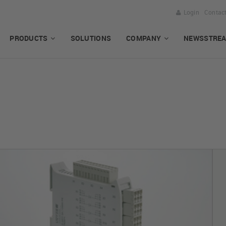
Login
Contac
PRODUCTS
SOLUTIONS
COMPANY
NEWSSTRE