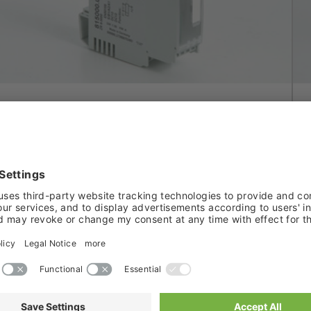
FUNCTION RELAY
Smart relay modules