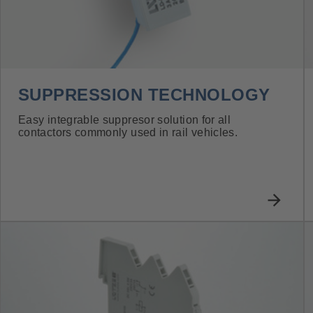
SUPPRESSION TECHNOLOGY
Easy integrable suppresor solution for all
contactors commonly used in rail vehicles.