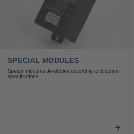
SPECIAL MODULES
Special modules developed according to customer
specifications.