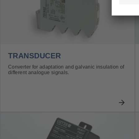
TRANSDUCER
Converter for adaptation and galvanic insulation of
different analogue signals.