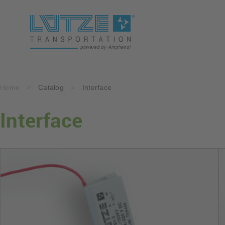
Home
>
Catalog
>
Interface
Interface