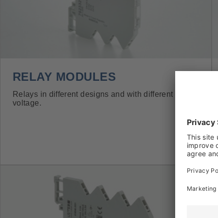
RELAY MODULES
Relays in different designs and with different coil
voltage.