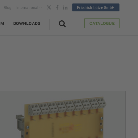
t
Blog
International
Friedrich Lütze GmbH
AM
DOWNLOADS
CATALOGUE