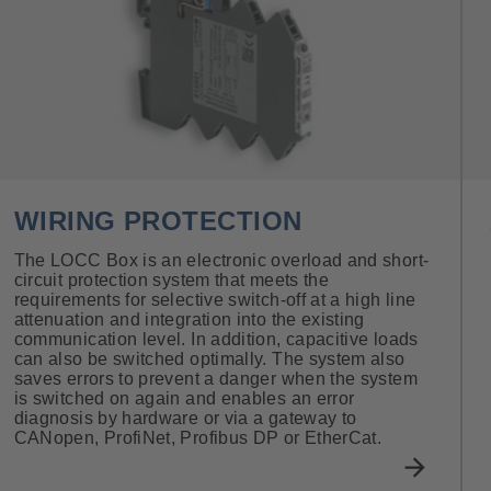
WIRING PROTECTION
The LOCC Box is an electronic overload and short-
circuit protection system that meets the
requirements for selective switch-off at a high line
attenuation and integration into the existing
communication level. In addition, capacitive loads
can also be switched optimally. The system also
saves errors to prevent a danger when the system
is switched on again and enables an error
diagnosis by hardware or via a gateway to
CANopen, ProfiNet, Profibus DP or EtherCat.