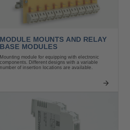
MODULE MOUNTS AND RELAY
BASE MODULES
Mounting module for equipping with electronic
components. Different designs with a variable
number of insertion locations are available.