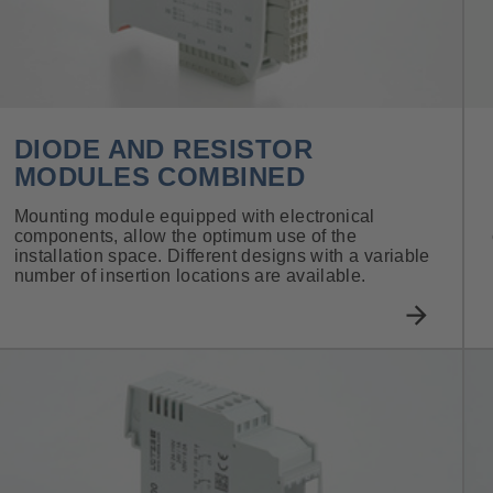
DIODE AND RESISTOR
MODULES COMBINED
Mounting module equipped with electronical
components, allow the optimum use of the
installation space. Different designs with a variable
number of insertion locations are available.