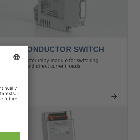
SEMI-CONDUCTOR SWITCH
Semi-conductor relay module for switching
alternating and direct current loads.