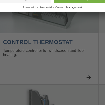
CONTROL THERMOSTAT
Temperature controller for windscreen and floor
heating.