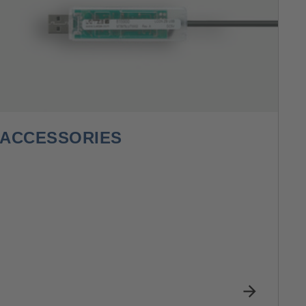
ACCESSORIES