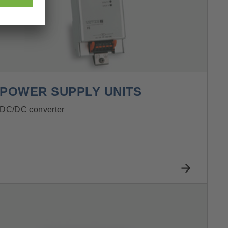
POWER SUPPLY UNITS
DC/DC converter