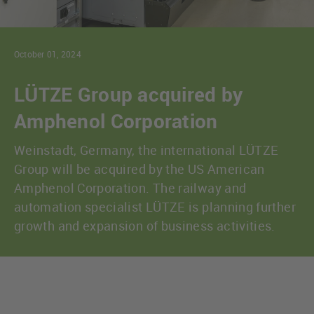
October 01, 2024
LÜTZE Group acquired by
Amphenol Corporation
Weinstadt, Germany, the international LÜTZE
Group will be acquired by the US American
Amphenol Corporation. The railway and
automation specialist LÜTZE is planning further
growth and expansion of business activities.