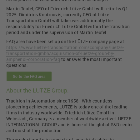
Martin Teufel, CEO of Friedrich Lütze GmbH will retire by Q1
2025. Dimitrios Koutrouvis, currently CEO of Lütze
Transportation GmbH will take over additionally the
responsibility for Friedrich Lütze GmbH within the transition
period and under the supervision of Martin Teufel.
FAQ area have been set up on the LÜTZE company page at
https://www.luetze-transportation.com/company/luetze-
transportation-gmbh/acquisition-of-luetze-group-by-
amphenol-corporation-faq
to answer the most important
questions.
Go to the FAQ area
About the LÜTZE Group:
Tradition in Automation since 1958 - With countless
pioneering achievements, LÜTZE is today one of the leading
firms in industry worldwide. Friedrich Lütze GmbH in
Weinstadt, Germany is a member of worldwide active LUETZE
INTERNATIONAL GROUP and is home of the global R&D center
and most of the production.
The product portfolio consists of industrial cables to