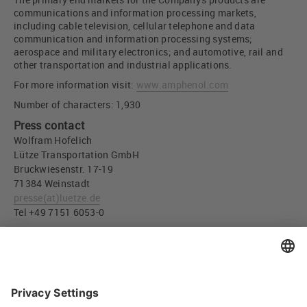
communications and information processing markets,
including cable television, cellular telephone and data
communication and information processing systems;
aerospace and military electronics; and automotive, rail and
other transportation and industrial applications.
For more information visit:
www.amphenol.com
Number of characters: 1,930
Press contact
Wolfram Hofelich
Lütze Transportation GmbH
Bruckwiesenstr. 17-19
71384 Weinstadt
presse
(at)
luetze.de
Tel +49 7151 6053-0
Press download
All LÜTZE company and production sites will be retained
(JPG, 1,017 KB)