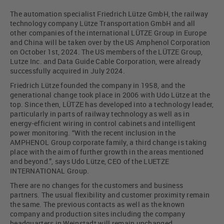
The automation specialist Friedrich Lütze GmbH, the railway
technology company Lütze Transportation GmbH and all
other companies of the international LÜTZE Group in Europe
and China will be taken over by the US Amphenol Corporation
on October 1st, 2024. The US members of the LÜTZE Group,
Lutze Inc. and Data Guide Cable Corporation, were already
successfully acquired in July 2024.
Friedrich Lütze founded the company in 1958, and the
generational change took place in 2006 with Udo Lütze at the
top. Since then, LÜTZE has developed into a technology leader,
particularly in parts of railway technology as well as in
energy-efficient wiring in control cabinets and intelligent
power monitoring. “With the recent inclusion in the
AMPHENOL Group corporate family, a third change is taking
place with the aim of further growth in the areas mentioned
and beyond.”, says Udo Lütze, CEO of the LUETZE
INTERNATIONAL Group.
There are no changes for the customers and business
partners. The usual flexibility and customer proximity remain
the same. The previous contacts as well as the known
company and production sites including the company
headquarters in Weinstadt will remain unchanged.