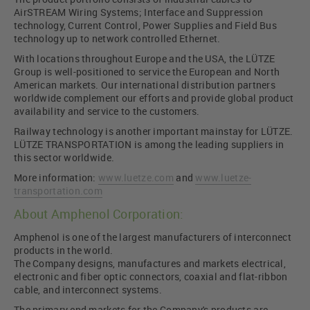
AirSTREAM Wiring Systems; Interface and Suppression
technology, Current Control, Power Supplies and Field Bus
technology up to network controlled Ethernet.
With locations throughout Europe and the USA, the LÜTZE
Group is well-positioned to service the European and North
American markets. Our international distribution partners
worldwide complement our efforts and provide global product
availability and service to the customers.
Railway technology is another important mainstay for LÜTZE.
LÜTZE TRANSPORTATION is among the leading suppliers in
this sector worldwide.
More information:
www.luetze.com
and
www.luetze-
transportation.com
About Amphenol Corporation:
Amphenol is one of the largest manufacturers of interconnect
products in the world.
The Company designs, manufactures and markets electrical,
electronic and fiber optic connectors, coaxial and flat-ribbon
cable, and interconnect systems.
The primary end markets for the Company's products are