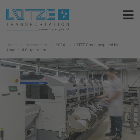
Home
Newsstream
2024
LÜTZE Group acquired by
Amphenol Corporation