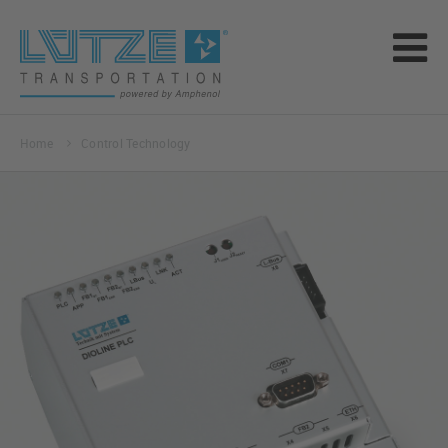
Home
Control Technology