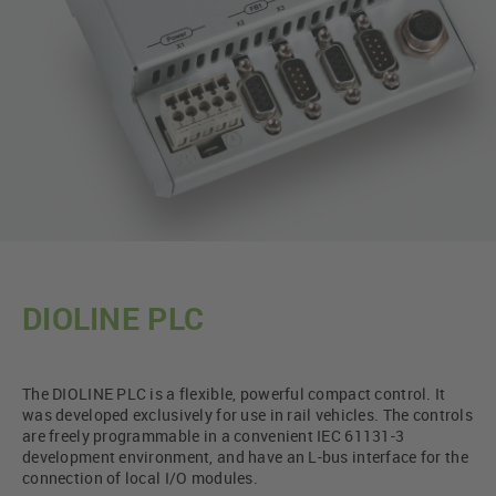
DIOLINE PLC
The DIOLINE PLC is a flexible, powerful compact control. It
was developed exclusively for use in rail vehicles. The controls
are freely programmable in a convenient IEC 61131-3
development environment, and have an L-bus interface for the
connection of local I/O modules.