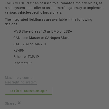
The DIOLINE PLC can be used to automate simple vehicles, as
a subsystem controller or as a powerful gateway to implement
various vehicle-specific bus signals.
The integrated fieldbuses are available in the following
designs:
MVB Slave Class 1.3 as EMD or ESD+
CANopen Master or CANopen Slave
SAE J939 or CAN2.0
RS485
Ethernet TCP/IP
Ethernet/IP
Machinery control
Fire fighting system
To LÜTZE Online Catalogue
Share :