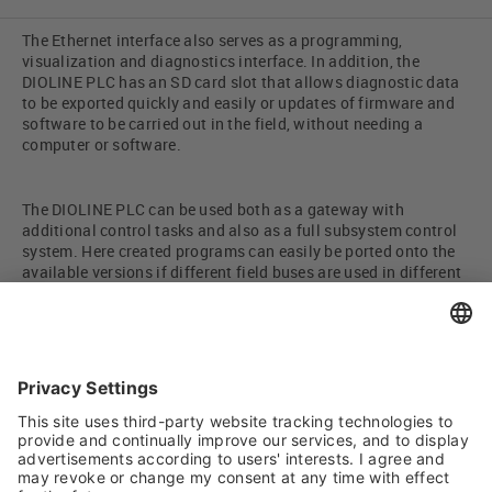
The Ethernet interface also serves as a programming,
visualization and diagnostics interface. In addition, the
DIOLINE PLC has an SD card slot that allows diagnostic data
to be exported quickly and easily or updates of firmware and
software to be carried out in the field, without needing a
computer or software.
The DIOLINE PLC can be used both as a gateway with
additional control tasks and also as a full subsystem control
system. Here created programs can easily be ported onto the
available versions if different field buses are used in different
projects.
By adopting existing concepts for complex functions such as
ambient data storage, load regulation or diagnostics, the
time-to-market duration is reduced to a minimum. Further
communication protocols (e.g. MODBUS, Profinet) are
available on request.