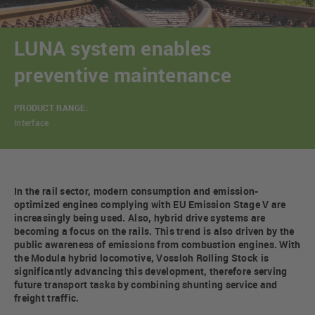
LUNA system enables
preventive maintenance
PRODUCT RANGE:
Interface
In the rail sector, modern consumption and emission-
optimized engines complying with EU Emission Stage V are
increasingly being used. Also, hybrid drive systems are
becoming a focus on the rails. This trend is also driven by the
public awareness of emissions from combustion engines. With
the Modula hybrid locomotive, Vossloh Rolling Stock is
significantly advancing this development, therefore serving
future transport tasks by combining shunting service and
freight traffic.