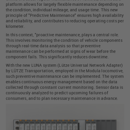
platform allows for largely flexible maintenance depending on
the condition, individual mileage, and usage time. This new
principle of "Predictive Maintenance" ensures high availability
and reliability, and contributes to reducing operating costs per
kilometer.
In this context, "proactive maintenance, plays a central role.
This involves monitoring the condition of vehicle components
through real-time data analysis so that preventive
maintenance can be performed at signs of wear before the
component fails. This significantly reduces downtime.
With the new LUNA system (Lütze Universal Network Adapter)
by LÜTZE Transportation, employed in the Modula locomotive,
such preventive maintenance can be implemented. The system
enables continuous energy management based on the data
collected through constant current monitoring. Sensor data is
continuously analyzed to predict upcoming failures of
consumers, and to plan necessary maintenance in advance.