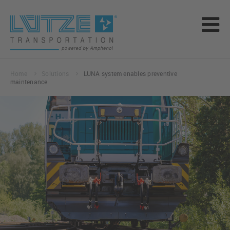
Home
Solutions
LUNA system enables preventive
maintenance