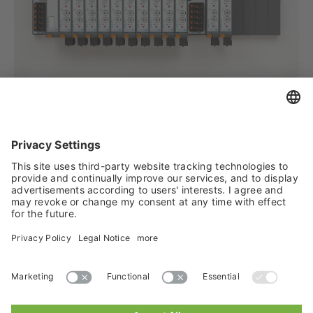
Author: Andreas Schindler, LÜTZE Transportation with material from
Vossloh Rolling Stock
Fig.: Modula Hybrid Locomotive from Vossloh Rolling Stock
Tweet
Lütze Transportation GmbH