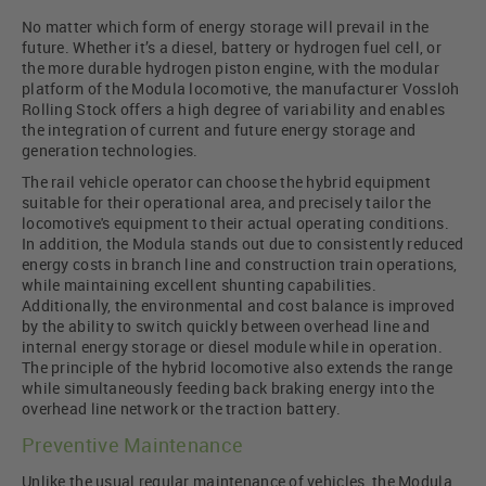
No matter which form of energy storage will prevail in the
future. Whether it’s a diesel, battery or hydrogen fuel cell, or
the more durable hydrogen piston engine, with the modular
platform of the Modula locomotive, the manufacturer Vossloh
Rolling Stock offers a high degree of variability and enables
the integration of current and future energy storage and
generation technologies.
The rail vehicle operator can choose the hybrid equipment
suitable for their operational area, and precisely tailor the
locomotive's equipment to their actual operating conditions.
In addition, the Modula stands out due to consistently reduced
energy costs in branch line and construction train operations,
while maintaining excellent shunting capabilities.
Additionally, the environmental and cost balance is improved
by the ability to switch quickly between overhead line and
internal energy storage or diesel module while in operation.
The principle of the hybrid locomotive also extends the range
while simultaneously feeding back braking energy into the
overhead line network or the traction battery.
Preventive Maintenance
Unlike the usual regular maintenance of vehicles, the Modula